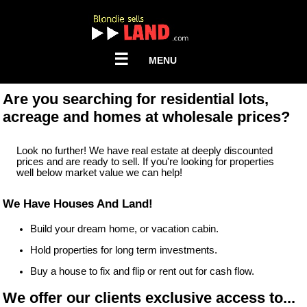
☰
MENU
Are you searching for residential lots,
acreage and homes at wholesale prices?
Look no further! We have real estate at deeply discounted
prices and are ready to sell. If you're looking for properties
well below market value we can help!
We Have Houses And Land!
Build your dream home, or vacation cabin.
Hold properties for long term investments.
Buy a house to fix and flip or rent out for cash flow.
We offer our clients exclusive access to...