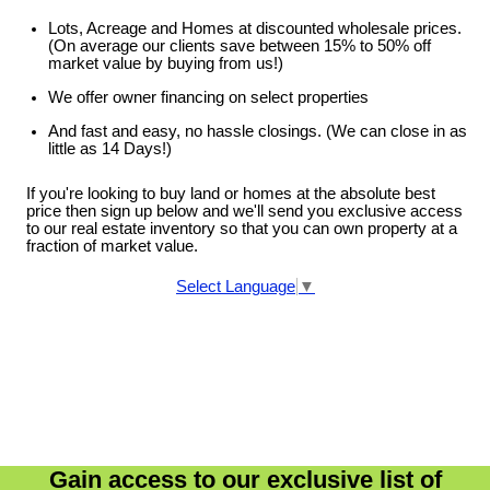
Lots, Acreage and Homes at discounted wholesale prices.
(On average our clients save between 15% to 50% off
market value by buying from us!)
We offer owner financing on select properties
And fast and easy, no hassle closings. (We can close in as
little as 14 Days!)
If you're looking to buy land or homes at the absolute best
price then sign up below and we'll send you exclusive access
to our real estate inventory so that you can own property at a
fraction of market value.
Select Language
▼
Gain access to our exclusive list of